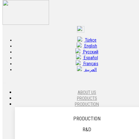
Türkçe
20433 - Caliper Carrier - Left - 22.5
English
Pусский
20433 Caliper Carrier - Left - 22.5 - 640 222 742 6 - L
Español
Français
العربية
ABOUT US
PRODUCTS
PRODUCTION
PRODUCTION
R&D