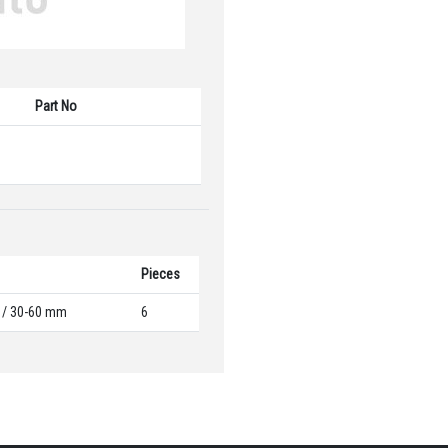
Part No
Pieces
5 / 30-60 mm
6