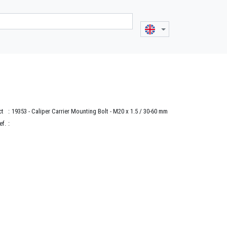
ct
:
19353
- Caliper Carrier Mounting Bolt - M20 x 1.5 / 30-60 mm
ef.
: