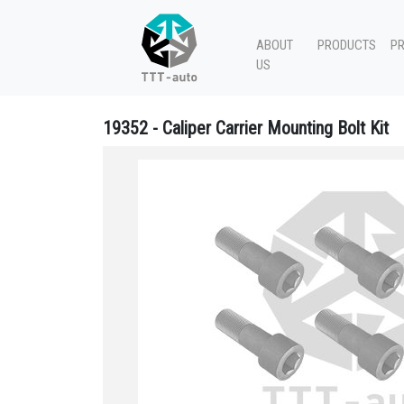
ABOUT
PRODUCTS
P
US
19352 - Caliper Carrier Mounting Bolt Kit