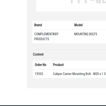
Brand
Model
COMPLEMENTARY
MOUNTING BOLTS
PRODUCTS
Content
Order No
Product
19353
Caliper Carrier Mounting Bolt - M20 x 1.