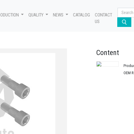
RODUCTION
QUALITY
NEWS
CATALOG
CONTACT
US
Content
Produ
OEM R