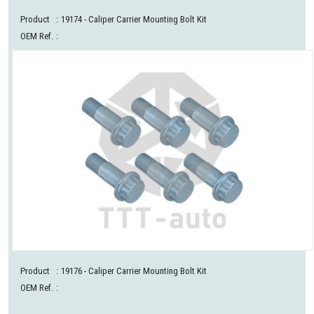
Product
:
19174
- Caliper Carrier Mounting Bolt Kit
OEM Ref.
:
Product
:
19176
- Caliper Carrier Mounting Bolt Kit
OEM Ref.
: