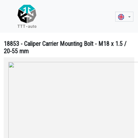
18853 - Caliper Carrier Mounting Bolt - M18 x 1.5 /
20-55 mm
18853 Caliper Carrier Mounting Bolt - M18 x 1.5 / 20-55 mm - 4 375 