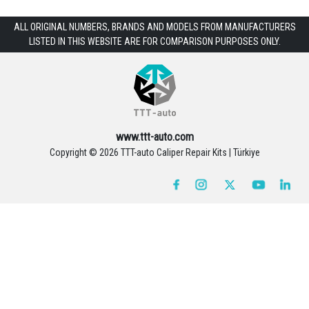
ALL ORIGINAL NUMBERS, BRANDS AND MODELS FROM MANUFACTURERS
LISTED IN THIS WEBSITE ARE FOR COMPARISON PURPOSES ONLY.
www.ttt-auto.com
Copyright ©
2026 TTT-auto Caliper Repair Kits | Türkiye