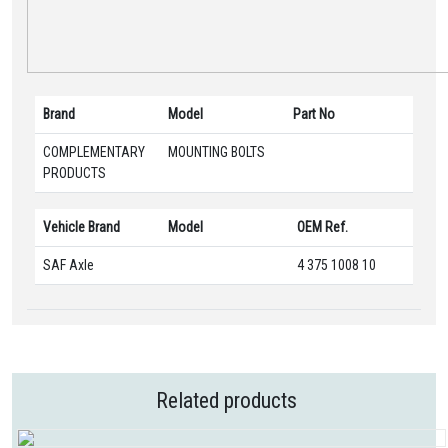
Brand
Model
Part No
COMPLEMENTARY
MOUNTING BOLTS
PRODUCTS
Vehicle Brand
Model
OEM Ref.
SAF Axle
4 375 1008 10
Related products