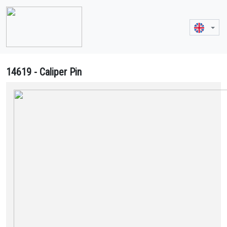
14619 - Caliper Pin