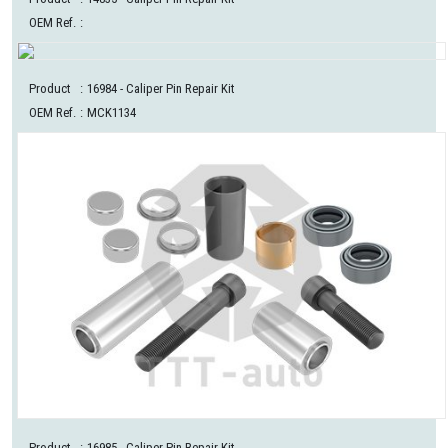
OEM Ref.
:
Product
:
16984
- Caliper Pin Repair Kit
OEM Ref.
:
MCK1134
Product
:
16985
- Caliper Pin Repair Kit