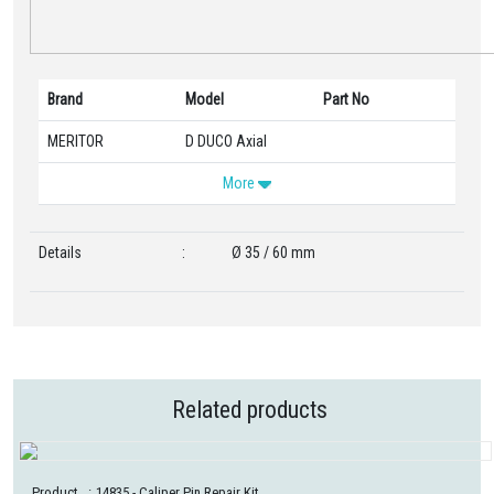
Brand
Model
Part No
MERITOR
D DUCO Axial
More
Details
:
Ø 35 / 60 mm
Related products
Product
:
14835
- Caliper Pin Repair Kit