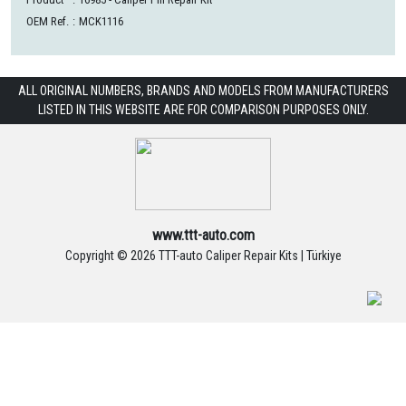
OEM Ref.
:
MCK1116
ALL ORIGINAL NUMBERS, BRANDS AND MODELS FROM MANUFACTURERS
LISTED IN THIS WEBSITE ARE FOR COMPARISON PURPOSES ONLY.
www.ttt-auto.com
Copyright ©
2026 TTT-auto Caliper Repair Kits | Türkiye