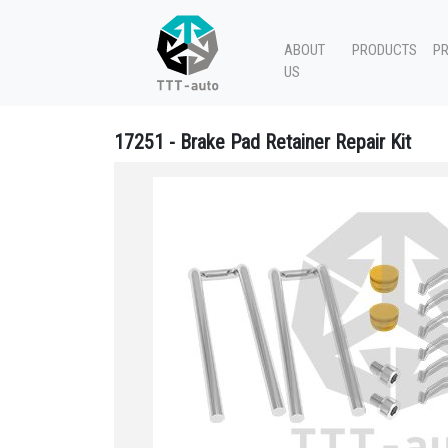
ABOUT
PRODUCTS
P
US
17251 - Brake Pad Retainer Repair Kit
17251 Brake Pad Retainer Repair Kit - 640 322 933 2