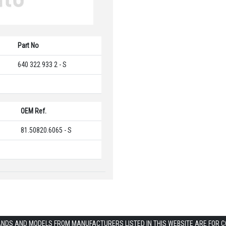
Part No
640 322 933 2 - S
OEM Ref.
81.50820.6065 - S
ANDS AND MODELS FROM MANUFACTURERS LISTED IN THIS WEBSITE ARE FOR 