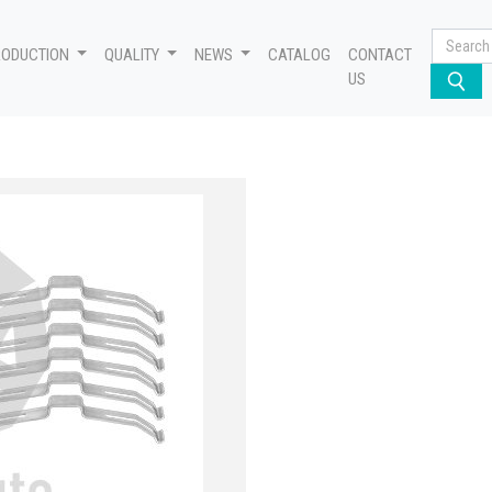
RODUCTION
QUALITY
NEWS
CATALOG
CONTACT
US
 - S, 640 222 923 2 - S, 81.50820.6065 - S, 1195232 - S