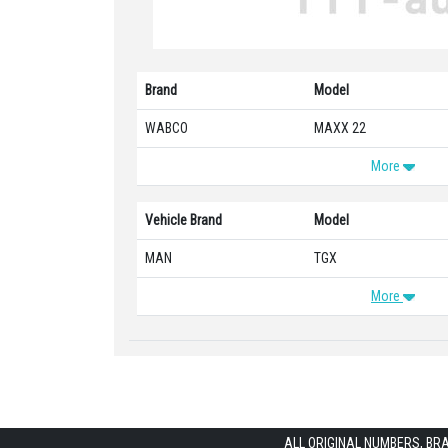
Brand
Model
WABCO
MAXX 22
More
Vehicle Brand
Model
MAN
TGX
More
ALL ORIGINAL NUMBERS, BR