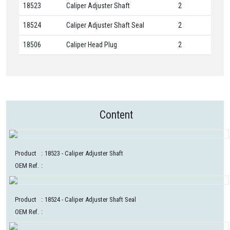
18523
Caliper Adjuster Shaft
2
18524
Caliper Adjuster Shaft Seal
2
18506
Caliper Head Plug
2
Content
Product
:
18523
- Caliper Adjuster Shaft
OEM Ref.
:
Product
:
18524
- Caliper Adjuster Shaft Seal
OEM Ref.
: