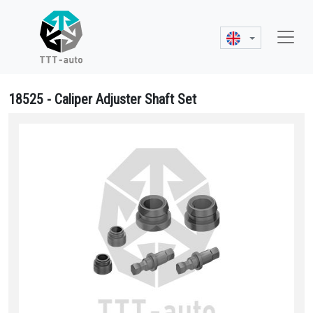
18525 - Caliper Adjuster Shaft Set
18525 Caliper Adjuster Shaft Set - 89926, 90693, 3 434 3855 02, S-