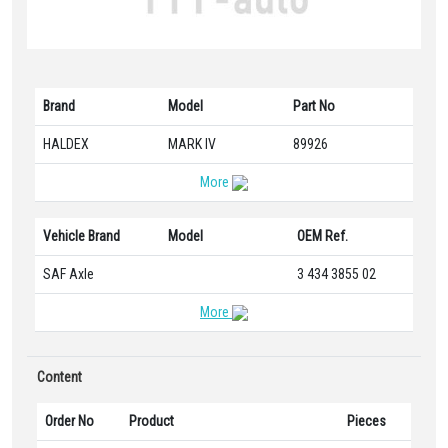
Brand
Model
Part No
HALDEX
MARK IV
89926
More
Vehicle Brand
Model
OEM Ref.
SAF Axle
3 434 3855 02
More
Content
Order No
Product
Pieces