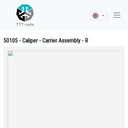
50105 - Caliper - Carrier Assembly - R
50105 Caliper - Carrier Assembly - R - K001481, K050921, K055525
Previous
Next