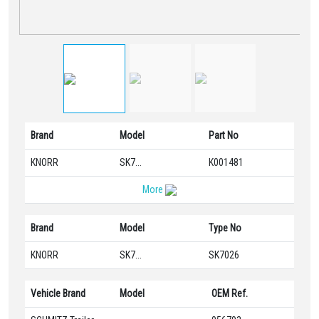
Brand
Model
Part No
KNORR
SK7...
K001481
More
Brand
Model
Type No
KNORR
SK7...
SK7026
Vehicle Brand
Model
OEM Ref.