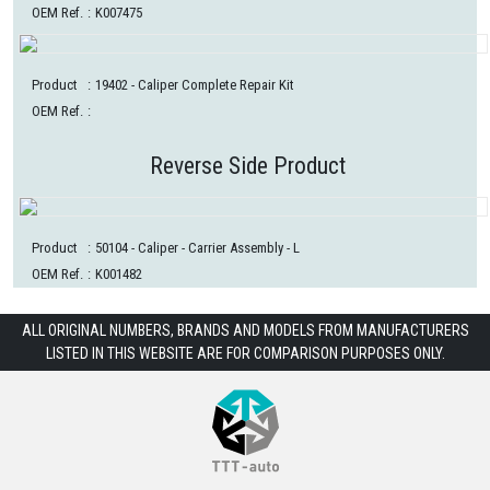
OEM Ref.
:
K007475
Product
:
19402
- Caliper Complete Repair Kit
OEM Ref.
:
Reverse Side Product
Product
:
50104
- Caliper - Carrier Assembly - L
OEM Ref.
:
K001482
ALL ORIGINAL NUMBERS, BRANDS AND MODELS FROM MANUFACTURERS
LISTED IN THIS WEBSITE ARE FOR COMPARISON PURPOSES ONLY.