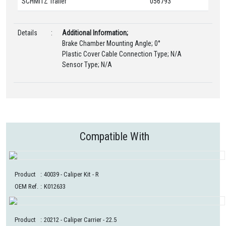
SCHMITZ Trailer
056793
Details
:
Additional Information;
Brake Chamber Mounting Angle; 0°
Plastic Cover Cable Connection Type; N/A
Sensor Type; N/A
Compatible With
Product
:
40039
- Caliper Kit - R
OEM Ref.
:
K012633
Product
:
20212
- Caliper Carrier - 22.5