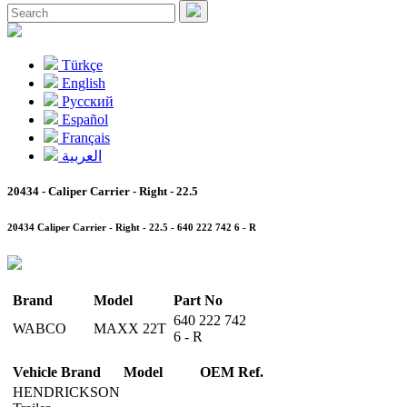
Türkçe
English
Pусский
Español
Français
العربية
20434 - Caliper Carrier - Right - 22.5
20434 Caliper Carrier - Right - 22.5 - 640 222 742 6 - R
Brand
Model
Part No
640 222 742
WABCO
MAXX 22T
6 - R
Vehicle Brand
Model
OEM Ref.
HENDRICKSON