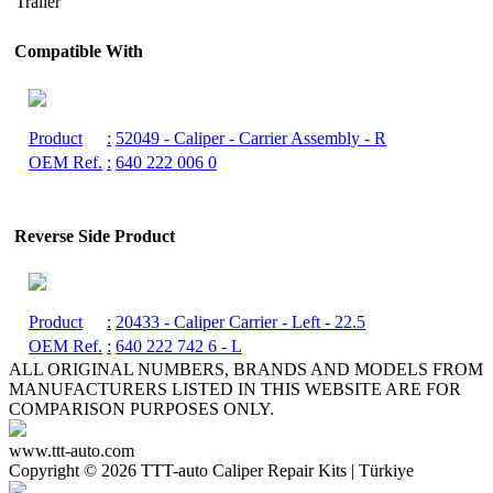
Trailer
Compatible With
Product
:
52049
- Caliper - Carrier Assembly - R
OEM Ref.
:
640 222 006 0
Reverse Side Product
Product
:
20433
- Caliper Carrier - Left - 22.5
OEM Ref.
:
640 222 742 6 - L
ALL ORIGINAL NUMBERS, BRANDS AND MODELS FROM
MANUFACTURERS LISTED IN THIS WEBSITE ARE FOR
COMPARISON PURPOSES ONLY.
www.ttt-auto.com
Copyright ©
2026 TTT-auto Caliper Repair Kits | Türkiye