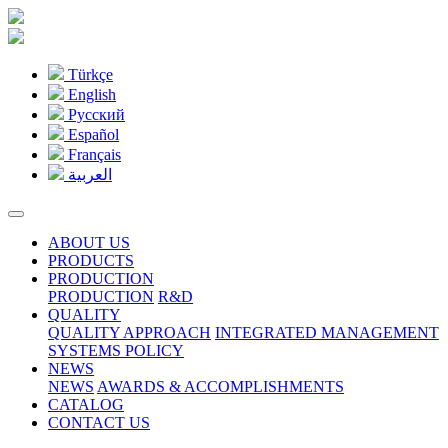
Türkçe
English
Pусский
Español
Français
العربية
ABOUT US
PRODUCTS
PRODUCTION
PRODUCTION
R&D
QUALITY
QUALITY APPROACH
INTEGRATED MANAGEMENT
SYSTEMS POLICY
NEWS
NEWS
AWARDS & ACCOMPLISHMENTS
CATALOG
CONTACT US