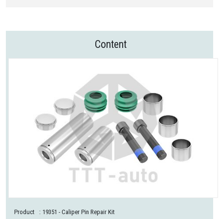
Content
Product
:
19351
- Caliper Pin Repair Kit