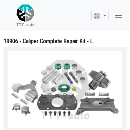
19906 - Caliper Complete Repair Kit - L