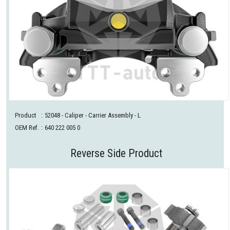
Product
:
52048
- Caliper - Carrier Assembly - L
OEM Ref.
:
640 222 005 0
Reverse Side Product