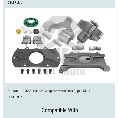
OEM Ref.
:
Product
:
19642
- Caliper Complete Mechanism Repair Kit - L
OEM Ref.
:
Compatible With