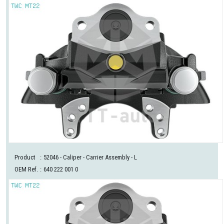
Product
:
52046
- Caliper - Carrier Assembly - L
OEM Ref.
:
640 222 001 0