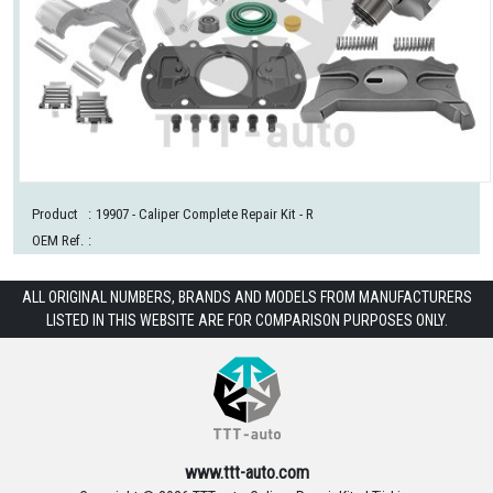
Product
:
19907
- Caliper Complete Repair Kit - R
OEM Ref.
:
ALL ORIGINAL NUMBERS, BRANDS AND MODELS FROM MANUFACTURERS
LISTED IN THIS WEBSITE ARE FOR COMPARISON PURPOSES ONLY.
www.ttt-auto.com