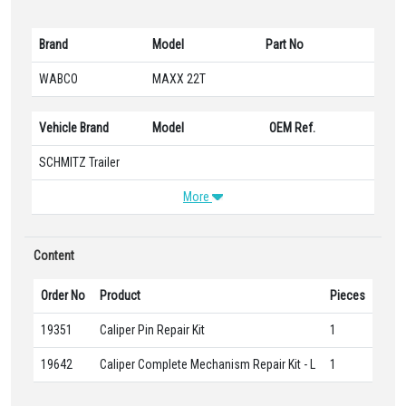
Brand
Model
Part No
WABCO
MAXX 22T
Vehicle Brand
Model
OEM Ref.
SCHMITZ Trailer
More
Content
Order No
Product
Pieces
19351
Caliper Pin Repair Kit
1
19642
Caliper Complete Mechanism Repair Kit - L
1