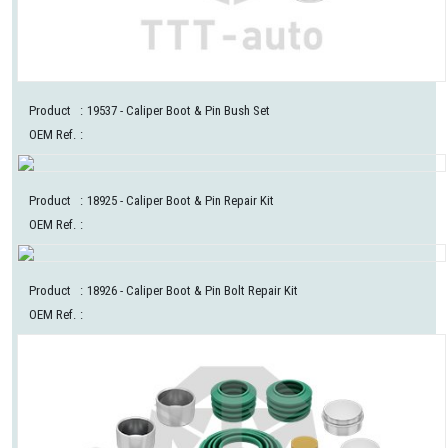
Product
:
19537
- Caliper Boot & Pin Bush Set
OEM Ref.
:
Product
:
18925
- Caliper Boot & Pin Repair Kit
OEM Ref.
:
Product
:
18926
- Caliper Boot & Pin Bolt Repair Kit
OEM Ref.
: