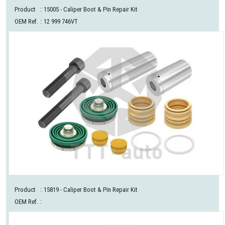
Product
:
15005
- Caliper Boot & Pin Repair Kit
OEM Ref.
:
12 999 746VT
Product
:
15819
- Caliper Boot & Pin Repair Kit
OEM Ref.
: