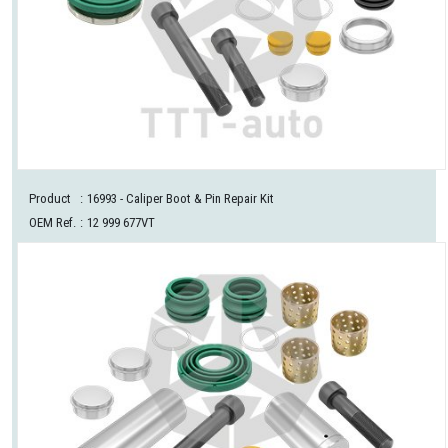
Product
:
16993
- Caliper Boot & Pin Repair Kit
OEM Ref.
:
12 999 677VT