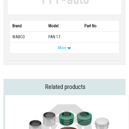
Brand
Model
Part No
WABCO
PAN 17
More
Related products