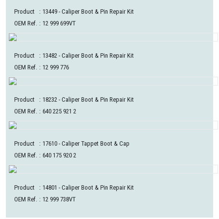
Product
:
13449
- Caliper Boot & Pin Repair Kit
OEM Ref.
:
12 999 699VT
Product
:
13482
- Caliper Boot & Pin Repair Kit
OEM Ref.
:
12 999 776
Product
:
18232
- Caliper Boot & Pin Repair Kit
OEM Ref.
:
640 225 921 2
Product
:
17610
- Caliper Tappet Boot & Cap
OEM Ref.
:
640 175 920 2
Product
:
14801
- Caliper Boot & Pin Repair Kit
OEM Ref.
:
12 999 738VT