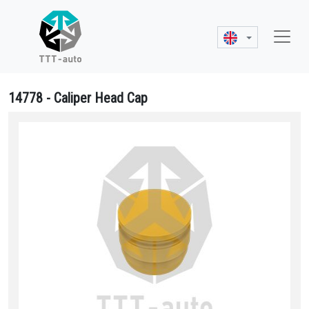
14778 - Caliper Head Cap