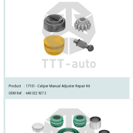
Product
:
17151
- Caliper Manual Adjuster Repair Kit
OEM Ref.
:
640 322 927 2