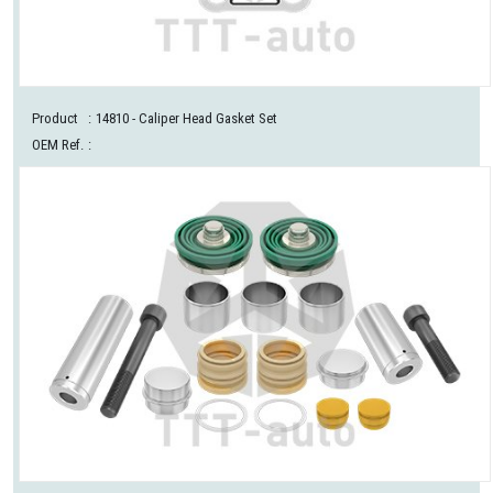
Product
:
14810
- Caliper Head Gasket Set
OEM Ref.
: