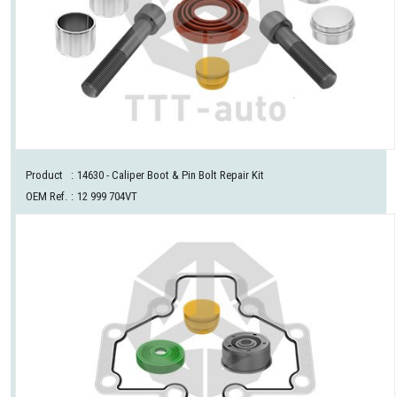
Product
:
14630
- Caliper Boot & Pin Bolt Repair Kit
OEM Ref.
:
12 999 704VT