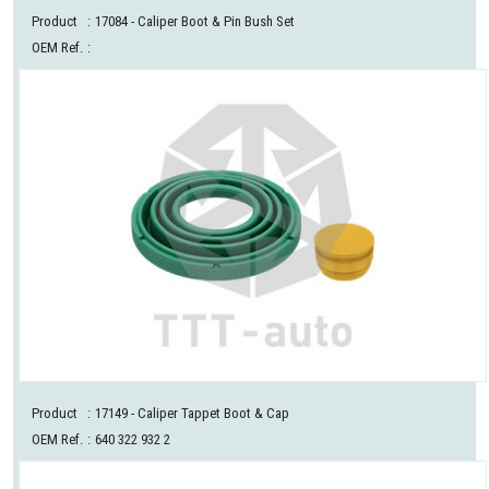
Product
:
17084
- Caliper Boot & Pin Bush Set
OEM Ref.
:
Product
:
17149
- Caliper Tappet Boot & Cap
OEM Ref.
:
640 322 932 2