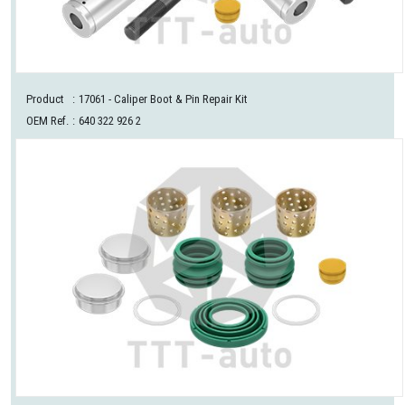
Product
:
17061
- Caliper Boot & Pin Repair Kit
OEM Ref.
:
640 322 926 2