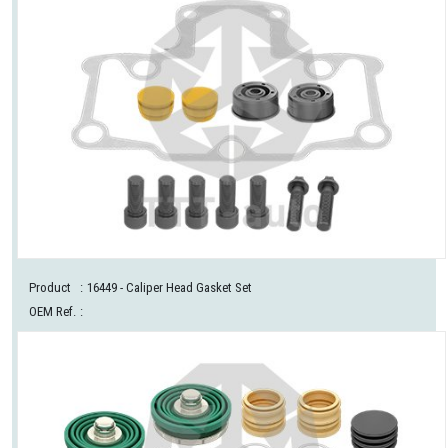
Product
:
16449
- Caliper Head Gasket Set
OEM Ref.
: