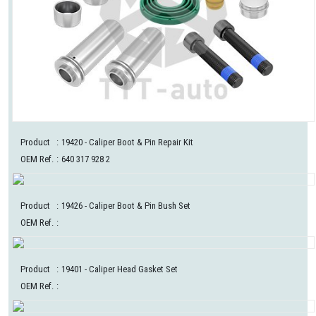
Product
:
19420
- Caliper Boot & Pin Repair Kit
OEM Ref.
:
640 317 928 2
Product
:
19426
- Caliper Boot & Pin Bush Set
OEM Ref.
:
Product
:
19401
- Caliper Head Gasket Set
OEM Ref.
: