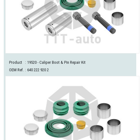
Product
:
19520
- Caliper Boot & Pin Repair Kit
OEM Ref.
:
640 222 920 2