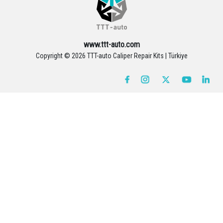
www.ttt-auto.com
Copyright ©
2026 TTT-auto Caliper Repair Kits | Türkiye