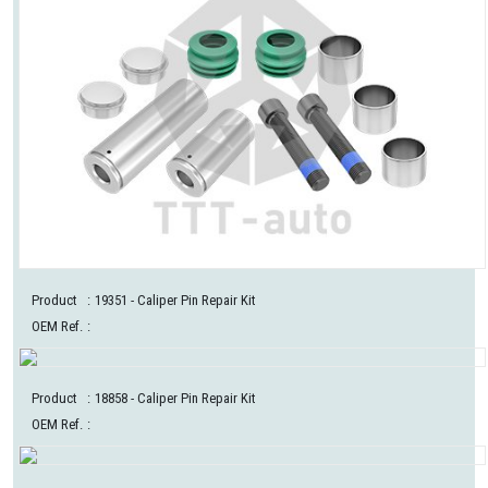
Product
:
19351
- Caliper Pin Repair Kit
OEM Ref.
:
Product
:
18858
- Caliper Pin Repair Kit
OEM Ref.
: