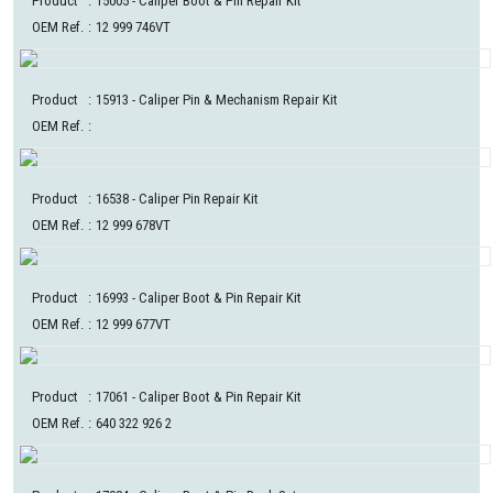
Product
:
15005
- Caliper Boot & Pin Repair Kit
OEM Ref.
:
12 999 746VT
Product
:
15913
- Caliper Pin & Mechanism Repair Kit
OEM Ref.
:
Product
:
16538
- Caliper Pin Repair Kit
OEM Ref.
:
12 999 678VT
Product
:
16993
- Caliper Boot & Pin Repair Kit
OEM Ref.
:
12 999 677VT
Product
:
17061
- Caliper Boot & Pin Repair Kit
OEM Ref.
:
640 322 926 2