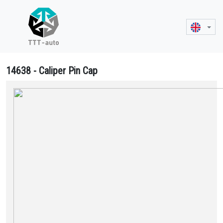
14638 - Caliper Pin Cap