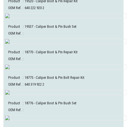
Product
:
19520
- Caliper Boot & Pin Repair Kit
OEM Ref.
:
640 222 920 2
Product
:
19537
- Caliper Boot & Pin Bush Set
OEM Ref.
:
Product
:
18770
- Caliper Boot & Pin Repair Kit
OEM Ref.
:
Product
:
18775
- Caliper Boot & Pin Bolt Repair Kit
OEM Ref.
:
640 319 922 2
Product
:
18776
- Caliper Boot & Pin Bush Set
OEM Ref.
: