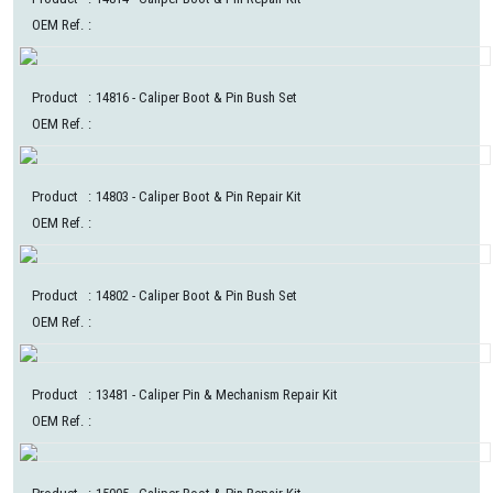
OEM Ref.
:
Product
:
14816
- Caliper Boot & Pin Bush Set
OEM Ref.
:
Product
:
14803
- Caliper Boot & Pin Repair Kit
OEM Ref.
:
Product
:
14802
- Caliper Boot & Pin Bush Set
OEM Ref.
:
Product
:
13481
- Caliper Pin & Mechanism Repair Kit
OEM Ref.
: