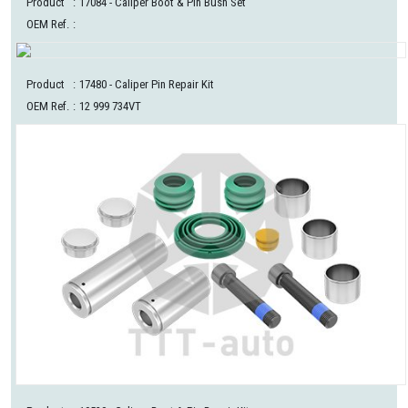
Product
:
17084
- Caliper Boot & Pin Bush Set
OEM Ref.
:
Product
:
17480
- Caliper Pin Repair Kit
OEM Ref.
:
12 999 734VT