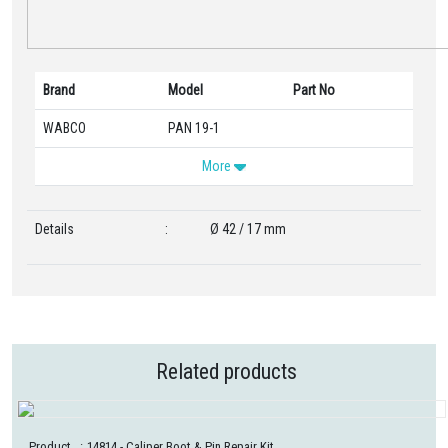
Brand
Model
Part No
WABCO
PAN 19-1
More
Details
:
Ø 42 / 17 mm
Related products
Product
:
14814
- Caliper Boot & Pin Repair Kit