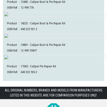
Product
:
13482
- Caliper Boot & Pin Repair Kit
OEM Ref.
:
12 999 776
Product
:
18232
- Caliper Boot & Pin Repair Kit
OEM Ref.
:
640 225 921 2
Product
:
14801
- Caliper Boot & Pin Repair Kit
OEM Ref.
:
12 999 738VT
Product
:
17065
- Caliper Pin Repair Kit
OEM Ref.
:
640 322 926 2
ALL ORIGINAL NUMBERS, BRANDS AND MODELS FROM MANUFACTURERS
LISTED IN THIS WEBSITE ARE FOR COMPARISON PURPOSES ONLY.