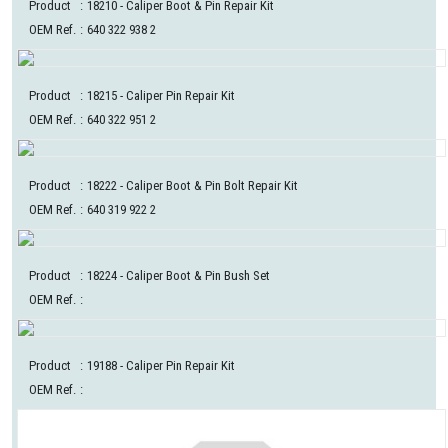
Product
:
18210
- Caliper Boot & Pin Repair Kit
OEM Ref.
:
640 322 938 2
Product
:
18215
- Caliper Pin Repair Kit
OEM Ref.
:
640 322 951 2
Product
:
18222
- Caliper Boot & Pin Bolt Repair Kit
OEM Ref.
:
640 319 922 2
Product
:
18224
- Caliper Boot & Pin Bush Set
OEM Ref.
:
Product
:
19188
- Caliper Pin Repair Kit
OEM Ref.
: