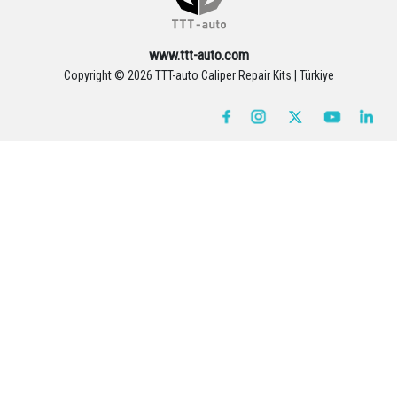
www.ttt-auto.com
Copyright ©
2026 TTT-auto Caliper Repair Kits | Türkiye