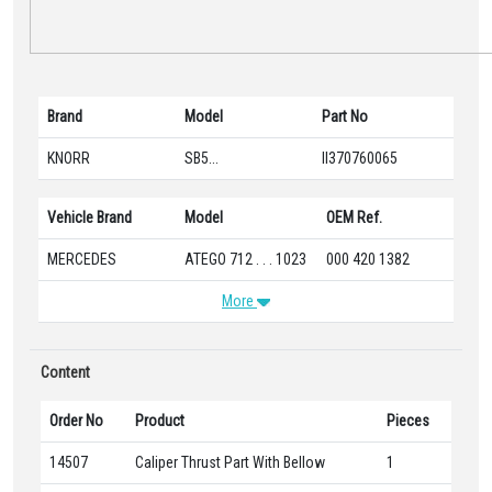
Brand
Model
Part No
KNORR
SB5...
II370760065
Vehicle Brand
Model
OEM Ref.
MERCEDES
ATEGO 712 . . . 1023
000 420 1382
More
Content
Order No
Product
Pieces
14507
Caliper Thrust Part With Bellow
1