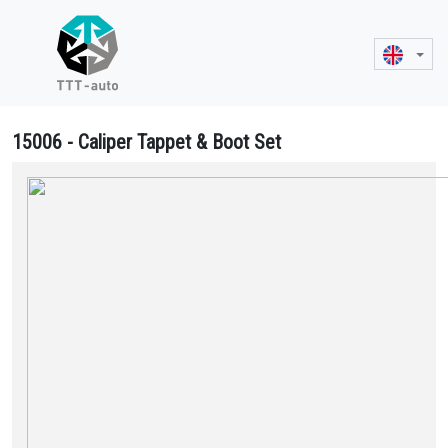
15006 - Caliper Tappet & Boot Set
15006 Caliper Tappet & Boot Set - II370760065, 000 420 1382