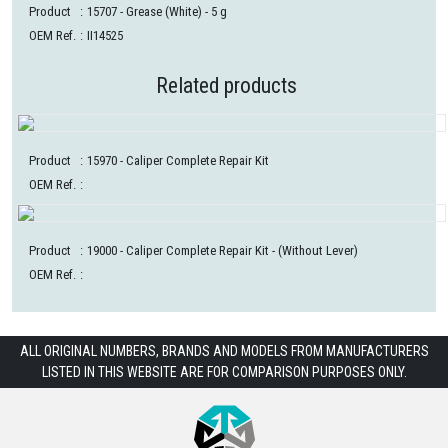
Product
:
15707
- Grease (White) - 5 g
OEM Ref.
:
II14525
Related products
Product
:
15970
- Caliper Complete Repair Kit
OEM Ref.
:
Product
:
19000
- Caliper Complete Repair Kit - (Without Lever)
OEM Ref.
:
ALL ORIGINAL NUMBERS, BRANDS AND MODELS FROM MANUFACTURERS
LISTED IN THIS WEBSITE ARE FOR COMPARISON PURPOSES ONLY.