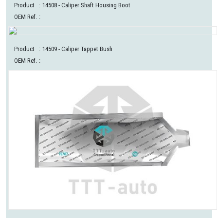
Product
:
14508
- Caliper Shaft Housing Boot
OEM Ref.
:
Product
:
14509
- Caliper Tappet Bush
OEM Ref.
: