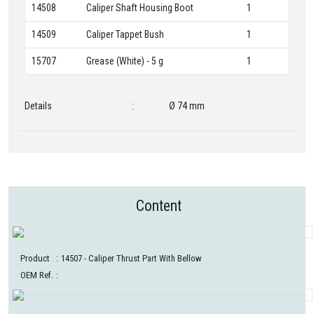
14508
Caliper Shaft Housing Boot
1
14509
Caliper Tappet Bush
1
15707
Grease (White) - 5 g
1
Details
:
Ø 74 mm
Content
Product
:
14507
- Caliper Thrust Part With Bellow
OEM Ref.
: