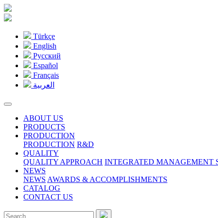
Türkçe
English
Pусский
Español
Français
العربية
ABOUT US
PRODUCTS
PRODUCTION
PRODUCTION
R&D
QUALITY
QUALITY APPROACH
INTEGRATED MANAGEMENT S
NEWS
NEWS
AWARDS & ACCOMPLISHMENTS
CATALOG
CONTACT US