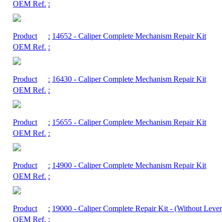
OEM Ref.
:
Product
:
14652
- Caliper Complete Mechanism Repair Kit
OEM Ref.
:
Product
:
16430
- Caliper Complete Mechanism Repair Kit
OEM Ref.
:
Product
:
15655
- Caliper Complete Mechanism Repair Kit
OEM Ref.
:
Product
:
14900
- Caliper Complete Mechanism Repair Kit
OEM Ref.
:
Product
:
19000
- Caliper Complete Repair Kit - (Without Lever
OEM Ref.
: