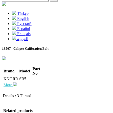
Türkçe
English
Pусский
Español
Français
العربية
13507 - Caliper Calibration Bolt
Part
Brand
Model
No
KNORR
SB5...
More
Details
:
3 Thread
Related products