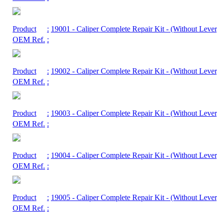
Product
:
19001
- Caliper Complete Repair Kit - (Without Lever
OEM Ref.
:
Product
:
19002
- Caliper Complete Repair Kit - (Without Lever
OEM Ref.
:
Product
:
19003
- Caliper Complete Repair Kit - (Without Lever
OEM Ref.
:
Product
:
19004
- Caliper Complete Repair Kit - (Without Lever
OEM Ref.
:
Product
:
19005
- Caliper Complete Repair Kit - (Without Lever
OEM Ref.
: