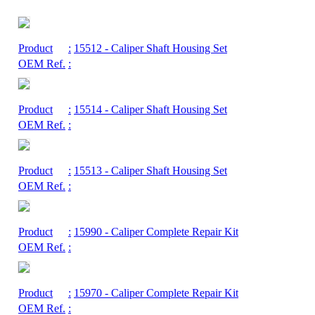
Product
:
15512
- Caliper Shaft Housing Set
OEM Ref.
:
Product
:
15514
- Caliper Shaft Housing Set
OEM Ref.
:
Product
:
15513
- Caliper Shaft Housing Set
OEM Ref.
:
Product
:
15990
- Caliper Complete Repair Kit
OEM Ref.
:
Product
:
15970
- Caliper Complete Repair Kit
OEM Ref.
: