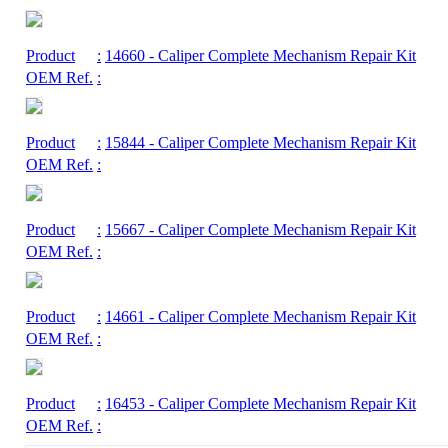
Product
:
14660
- Caliper Complete Mechanism Repair Kit
OEM Ref.
:
Product
:
15844
- Caliper Complete Mechanism Repair Kit
OEM Ref.
:
Product
:
15667
- Caliper Complete Mechanism Repair Kit
OEM Ref.
:
Product
:
14661
- Caliper Complete Mechanism Repair Kit
OEM Ref.
:
Product
:
16453
- Caliper Complete Mechanism Repair Kit
OEM Ref.
: