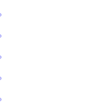
)
)
)
)
)