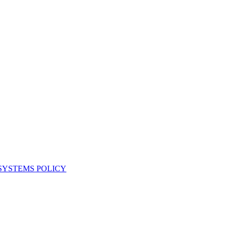
YSTEMS POLICY