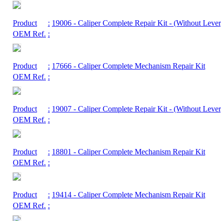
Product
:
19006
- Caliper Complete Repair Kit - (Without Lever
OEM Ref.
:
Product
:
17666
- Caliper Complete Mechanism Repair Kit
OEM Ref.
:
Product
:
19007
- Caliper Complete Repair Kit - (Without Lever
OEM Ref.
:
Product
:
18801
- Caliper Complete Mechanism Repair Kit
OEM Ref.
:
Product
:
19414
- Caliper Complete Mechanism Repair Kit
OEM Ref.
: