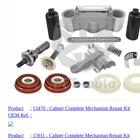
Product
:
13470
- Caliper Complete Mechanism Repair Kit
OEM Ref.
:
Product
:
15911
- Caliper Complete Mechanism Repair Kit