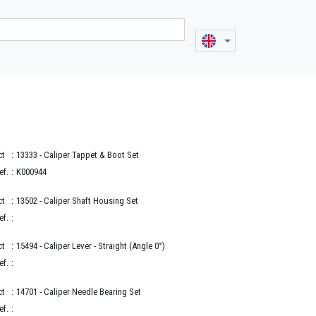
ct
:
13333
- Caliper Tappet & Boot Set
ef.
:
K000944
ct
:
13502
- Caliper Shaft Housing Set
ef.
:
ct
:
15494
- Caliper Lever - Straight (Angle 0°)
ef.
:
ct
:
14701
- Caliper Needle Bearing Set
ef.
: