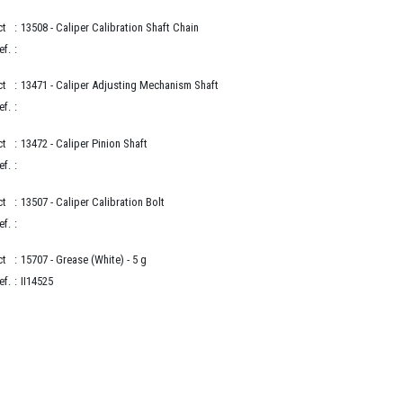
ct
:
13508
- Caliper Calibration Shaft Chain
ef.
:
ct
:
13471
- Caliper Adjusting Mechanism Shaft
ef.
:
ct
:
13472
- Caliper Pinion Shaft
ef.
:
ct
:
13507
- Caliper Calibration Bolt
ef.
:
ct
:
15707
- Grease (White) - 5 g
ef.
:
II14525