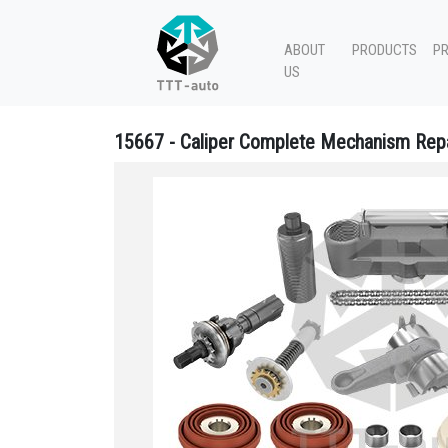
ABOUT
PRODUCTS
P
US
15667 - Caliper Complete Mechanism Repa