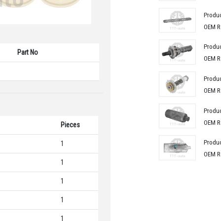
Produ
OEM R
Produ
Part No
OEM R
Produ
OEM R
Produ
OEM R
Pieces
Produ
1
OEM R
1
1
1
1