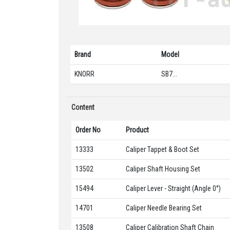
Brand
Model
KNORR
SB7...
Content
Order No
Product
13333
Caliper Tappet & Boot Set
13502
Caliper Shaft Housing Set
15494
Caliper Lever - Straight (Angle 0°)
14701
Caliper Needle Bearing Set
13508
Caliper Calibration Shaft Chain