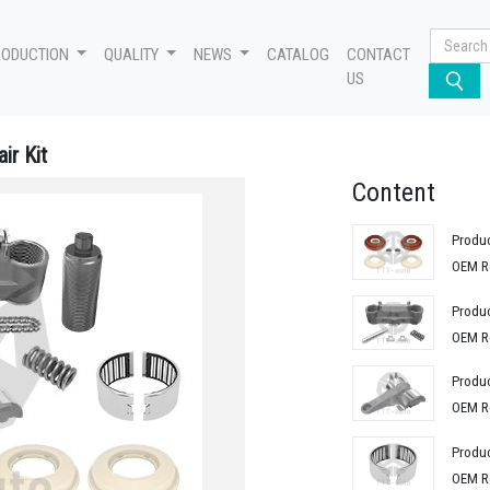
RODUCTION
QUALITY
NEWS
CATALOG
CONTACT
US
ir Kit
Content
Produ
OEM R
Produ
OEM R
Produ
OEM R
Produ
OEM R