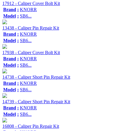
17912 - Caliper Cover Bolt Kit
Brand
:
KNORR
Model
:
SB6...
13438 - Caliper Pin Repair Kit
Brand
:
KNORR
Model
:
SB6...
17938 - Caliper Cover Bolt Kit
Brand
:
KNORR
Model
:
SB6...
14738 - Caliper Short Pin Repair Kit
Brand
:
KNORR
Model
:
SB6...
14739 - Caliper Short Pin Repair Kit
Brand
:
KNORR
Model
:
SB6...
16808 - Caliper Pin Repair Kit