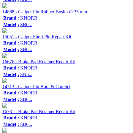
14868 - Caliper Pin Rubber Bush - Ø 35 mm
Brand
:
KNORR
Model
:
SB6...
15051 - Caliper Short Pin Repair Kit
Brand
:
KNORR
Model
:
SB6...
16676 - Brake Pad Retainer Repair Kit
Brand
:
KNORR
Model
:
SN5...
14713 - Caliper Pin Boot & Cap Set
Brand
:
KNORR
Model
:
SB6...
16731 - Brake Pad Retainer Repair Kit
Brand
:
KNORR
Model
:
SB6...