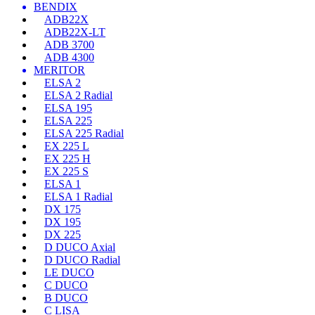
BENDIX
ADB22X
ADB22X-LT
ADB 3700
ADB 4300
MERITOR
ELSA 2
ELSA 2 Radial
ELSA 195
ELSA 225
ELSA 225 Radial
EX 225 L
EX 225 H
EX 225 S
ELSA 1
ELSA 1 Radial
DX 175
DX 195
DX 225
D DUCO Axial
D DUCO Radial
LE DUCO
C DUCO
B DUCO
C LISA