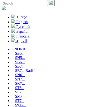
Türkçe
English
Pусский
Español
Français
العربية
KNORR
SB5...
SN5...
SB6...
SB7...
SB7... Radial
SN6...
SN7...
SK7...
ST6...
SL7...
SM7...
ST7...
SyT7...