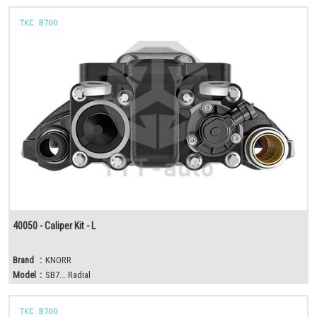
40050 - Caliper Kit - L
Brand
:
KNORR
Model
:
SB7... Radial