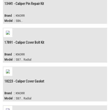
13441 - Caliper Pin Repair Kit
Brand
:
KNORR
Model
:
SB6...
17891 - Caliper Cover Bolt Kit
Brand
:
KNORR
Model
:
SB7... Radial
18223 - Caliper Cover Gasket
Brand
:
KNORR
Model
:
SB7... Radial