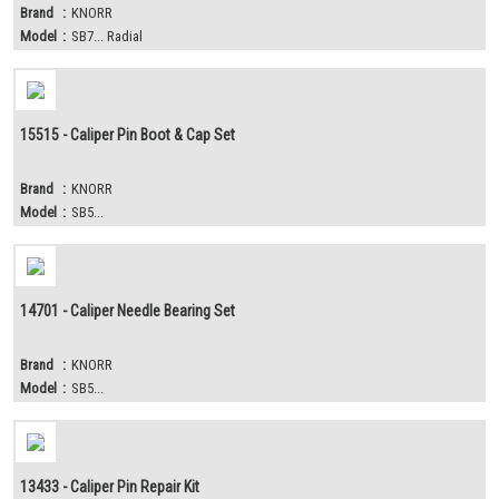
Brand
:
KNORR
Model
:
SB7... Radial
15515 - Caliper Pin Boot & Cap Set
Brand
:
KNORR
Model
:
SB5...
14701 - Caliper Needle Bearing Set
Brand
:
KNORR
Model
:
SB5...
13433 - Caliper Pin Repair Kit