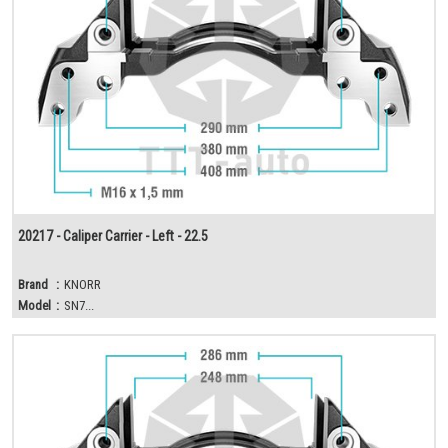
20217 - Caliper Carrier - Left - 22.5
Brand
:
KNORR
Model
:
SN7...