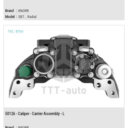
Brand
:
KNORR
Model
:
SB7... Radial
50126 - Caliper - Carrier Assembly - L
Brand
:
KNORR