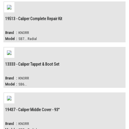
19513 - Caliper Complete Repair Kit
Brand
:
KNORR
Model
:
SB7... Radial
13333 - Caliper Tappet & Boot Set
Brand
:
KNORR
Model
:
SB6...
19437 - Caliper Middle Cover - 93°
Brand
:
KNORR