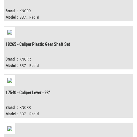
Brand
:
KNORR
Model
:
SB7... Radial
18265 - Caliper Plastic Gear Shaft Set
Brand
:
KNORR
Model
:
SB7... Radial
17540 - Caliper Lever - 93°
Brand
:
KNORR
Model
:
SB7... Radial