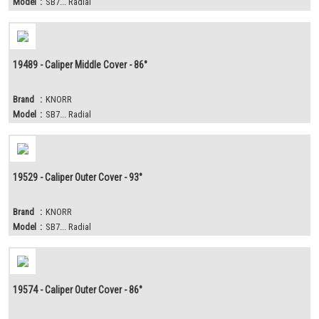
Model
:
SB7... Radial
19489 - Caliper Middle Cover - 86°
Brand
:
KNORR
Model
:
SB7... Radial
19529 - Caliper Outer Cover - 93°
Brand
:
KNORR
Model
:
SB7... Radial
19574 - Caliper Outer Cover - 86°