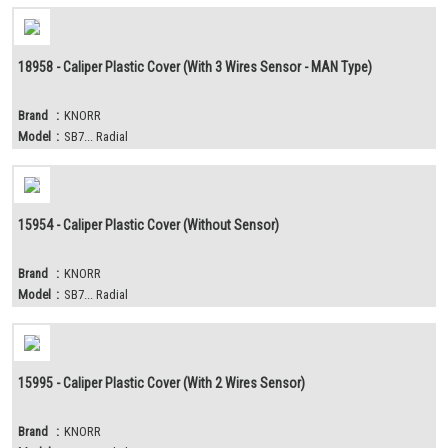
18958 - Caliper Plastic Cover (With 3 Wires Sensor - MAN Type)
Brand
:
KNORR
Model
:
SB7... Radial
15954 - Caliper Plastic Cover (Without Sensor)
Brand
:
KNORR
Model
:
SB7... Radial
15995 - Caliper Plastic Cover (With 2 Wires Sensor)
Brand
:
KNORR