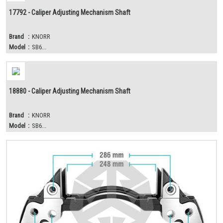
17792 - Caliper Adjusting Mechanism Shaft
Brand
:
KNORR
Model
:
SB6...
18880 - Caliper Adjusting Mechanism Shaft
Brand
:
KNORR
Model
:
SB6...