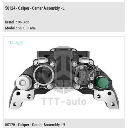
50124 - Caliper - Carrier Assembly - L
Brand
:
KNORR
Model
:
SB7... Radial
50125 - Caliper - Carrier Assembly - R