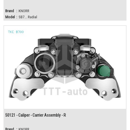
Brand
:
KNORR
Model
:
SB7... Radial
50121 - Caliper - Carrier Assembly - R
Brand
:
KNORR