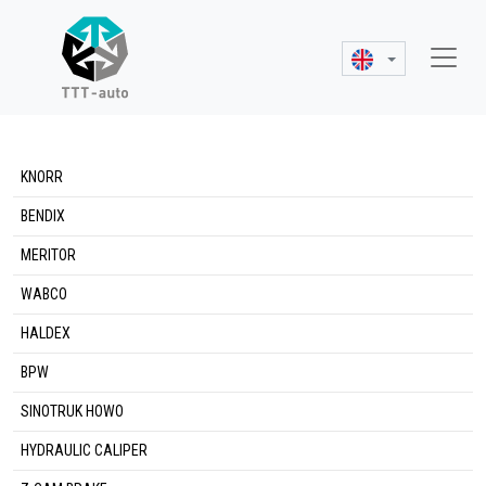
KNORR
BENDIX
MERITOR
WABCO
HALDEX
BPW
SINOTRUK HOWO
HYDRAULIC CALIPER