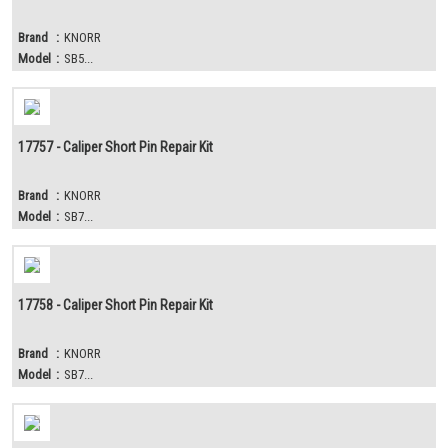
Brand
:
KNORR
Model
:
SB5...
17757 - Caliper Short Pin Repair Kit
Brand
:
KNORR
Model
:
SB7...
17758 - Caliper Short Pin Repair Kit
Brand
:
KNORR
Model
:
SB7...