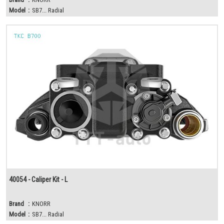
Model
:
SB7... Radial
40054 - Caliper Kit - L
Brand
:
KNORR
Model
:
SB7... Radial