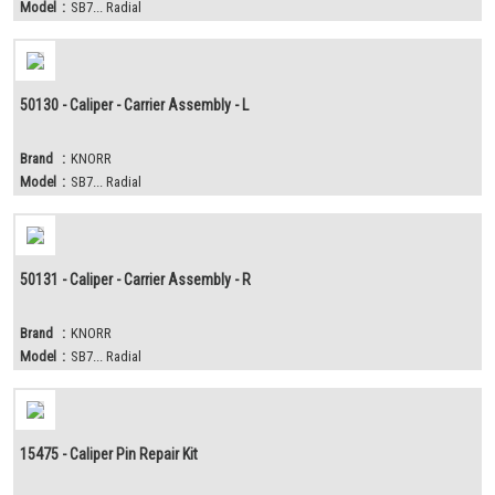
Model
:
SB7... Radial
50130 - Caliper - Carrier Assembly - L
Brand
:
KNORR
Model
:
SB7... Radial
50131 - Caliper - Carrier Assembly - R
Brand
:
KNORR
Model
:
SB7... Radial
15475 - Caliper Pin Repair Kit