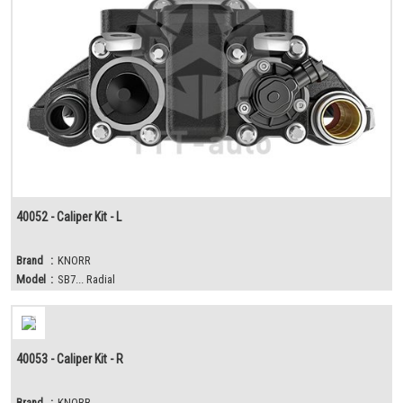
40052 - Caliper Kit - L
Brand
:
KNORR
Model
:
SB7... Radial
40053 - Caliper Kit - R
Brand
:
KNORR