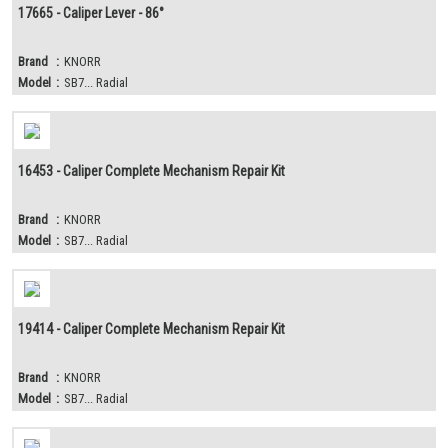
17665 - Caliper Lever - 86°
Brand
:
KNORR
Model
:
SB7... Radial
16453 - Caliper Complete Mechanism Repair Kit
Brand
:
KNORR
Model
:
SB7... Radial
19414 - Caliper Complete Mechanism Repair Kit
Brand
:
KNORR
Model
:
SB7... Radial