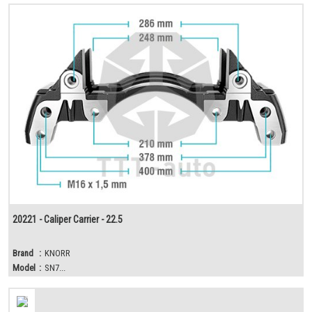
20221 - Caliper Carrier - 22.5
Brand
:
KNORR
Model
:
SN7...