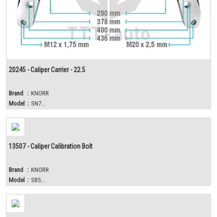
20245 - Caliper Carrier - 22.5
Brand
:
KNORR
Model
:
SN7...
13507 - Caliper Calibration Bolt
Brand
:
KNORR
Model
:
SB5...