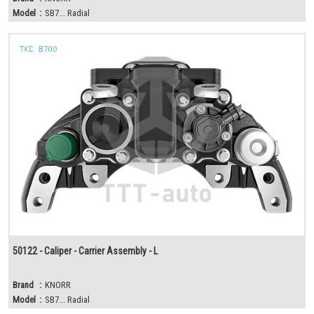
Model
:
SB7... Radial
50122 - Caliper - Carrier Assembly - L
Brand
:
KNORR
Model
:
SB7... Radial