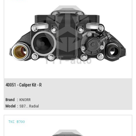
40051 - Caliper Kit - R
Brand
:
KNORR
Model
:
SB7... Radial