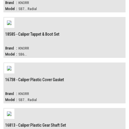
Brand
:
KNORR
Model
:
SB7... Radial
18585 - Caliper Tappet & Boot Set
Brand
:
KNORR
Model
:
SB6...
16738 - Caliper Plastic Cover Gasket
Brand
:
KNORR
Model
:
SB7... Radial
16813 - Caliper Plastic Gear Shaft Set