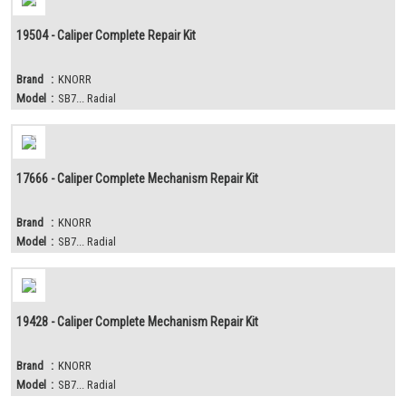
19504 - Caliper Complete Repair Kit
Brand
:
KNORR
Model
:
SB7... Radial
17666 - Caliper Complete Mechanism Repair Kit
Brand
:
KNORR
Model
:
SB7... Radial
19428 - Caliper Complete Mechanism Repair Kit
Brand
:
KNORR
Model
:
SB7... Radial