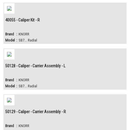
40055 - Caliper Kit - R
Brand
:
KNORR
Model
:
SB7... Radial
50128 - Caliper - Carrier Assembly - L
Brand
:
KNORR
Model
:
SB7... Radial
50129 - Caliper - Carrier Assembly - R
Brand
:
KNORR