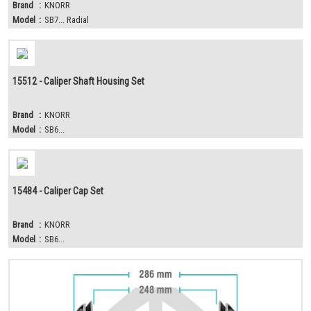
Brand
:
KNORR
Model
:
SB7... Radial
15512 - Caliper Shaft Housing Set
Brand
:
KNORR
Model
:
SB6...
15484 - Caliper Cap Set
Brand
:
KNORR
Model
:
SB6...