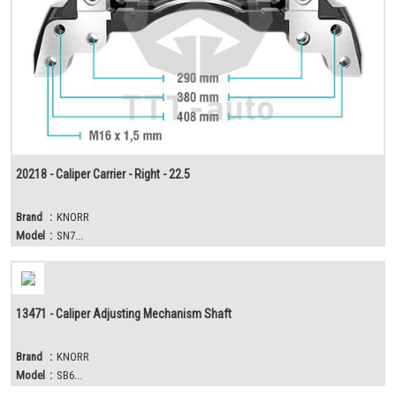
20218 - Caliper Carrier - Right - 22.5
Brand
:
KNORR
Model
:
SN7...
13471 - Caliper Adjusting Mechanism Shaft
Brand
:
KNORR
Model
:
SB6...