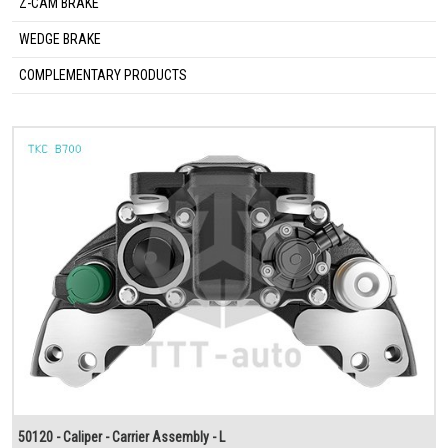
Z-CAM BRAKE
WEDGE BRAKE
COMPLEMENTARY PRODUCTS
50120 - Caliper - Carrier Assembly - L