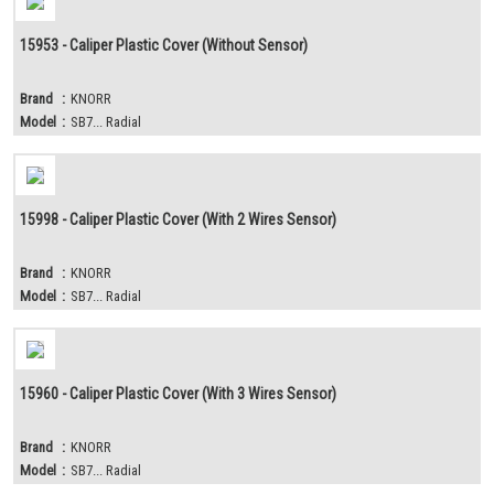
15953 - Caliper Plastic Cover (Without Sensor)
Brand
:
KNORR
Model
:
SB7... Radial
15998 - Caliper Plastic Cover (With 2 Wires Sensor)
Brand
:
KNORR
Model
:
SB7... Radial
15960 - Caliper Plastic Cover (With 3 Wires Sensor)
Brand
:
KNORR
Model
:
SB7... Radial