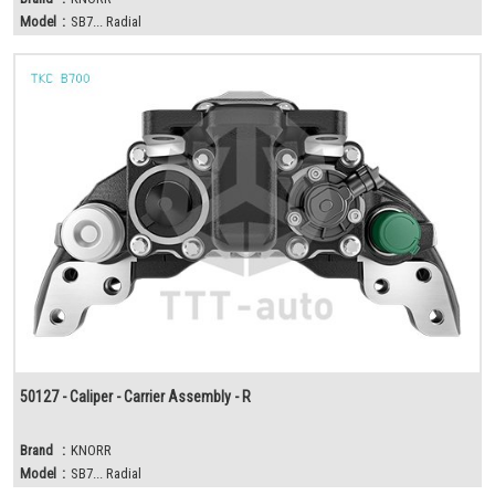
Model
:
SB7... Radial
50127 - Caliper - Carrier Assembly - R
Brand
:
KNORR
Model
:
SB7... Radial