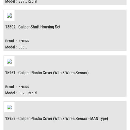
Model
:
SB7... Radial
13502 - Caliper Shaft Housing Set
Brand
:
KNORR
Model
:
SB6...
15961 - Caliper Plastic Cover (With 3 Wires Sensor)
Brand
:
KNORR
Model
:
SB7... Radial
18959 - Caliper Plastic Cover (With 3 Wires Sensor - MAN Type)