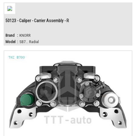
50123 - Caliper - Carrier Assembly - R
Brand
:
KNORR
Model
:
SB7... Radial